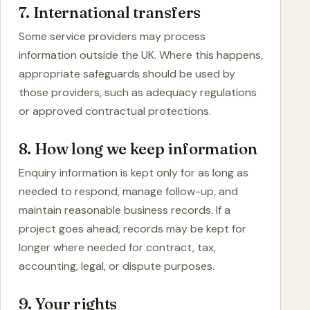
7. International transfers
Some service providers may process
information outside the UK. Where this happens,
appropriate safeguards should be used by
those providers, such as adequacy regulations
or approved contractual protections.
8. How long we keep information
Enquiry information is kept only for as long as
needed to respond, manage follow-up, and
maintain reasonable business records. If a
project goes ahead, records may be kept for
longer where needed for contract, tax,
accounting, legal, or dispute purposes.
9. Your rights