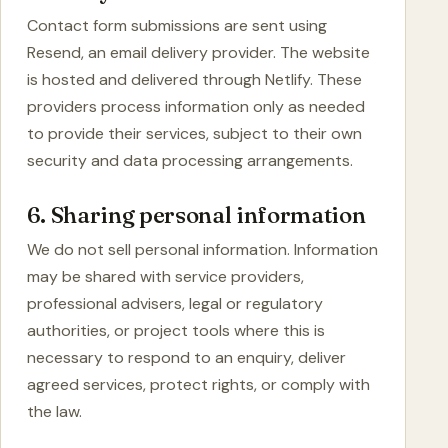
Contact form submissions are sent using
Resend, an email delivery provider. The website
is hosted and delivered through Netlify. These
providers process information only as needed
to provide their services, subject to their own
security and data processing arrangements.
6. Sharing personal information
We do not sell personal information. Information
may be shared with service providers,
professional advisers, legal or regulatory
authorities, or project tools where this is
necessary to respond to an enquiry, deliver
agreed services, protect rights, or comply with
the law.