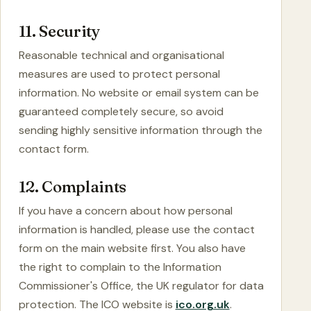
11. Security
Reasonable technical and organisational
measures are used to protect personal
information. No website or email system can be
guaranteed completely secure, so avoid
sending highly sensitive information through the
contact form.
12. Complaints
If you have a concern about how personal
information is handled, please use the contact
form on the main website first. You also have
the right to complain to the Information
Commissioner's Office, the UK regulator for data
protection. The ICO website is
ico.org.uk
.