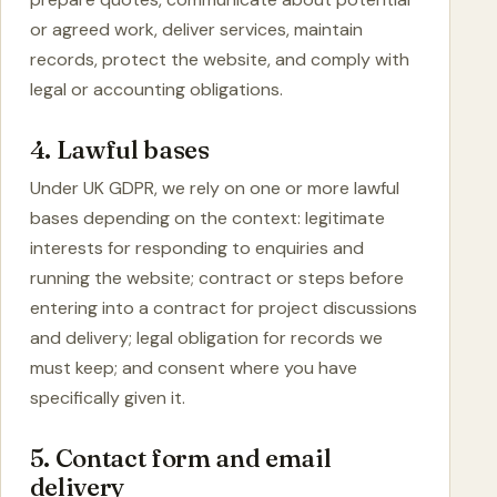
or agreed work, deliver services, maintain
records, protect the website, and comply with
legal or accounting obligations.
4. Lawful bases
Under UK GDPR, we rely on one or more lawful
bases depending on the context: legitimate
interests for responding to enquiries and
running the website; contract or steps before
entering into a contract for project discussions
and delivery; legal obligation for records we
must keep; and consent where you have
specifically given it.
5. Contact form and email
delivery