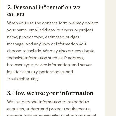
2. Personal information we
collect
When you use the contact form, we may collect
your name, email address, business or project
name, project type, estimated budget,
message, and any links or information you
choose to include. We may also process basic
technical information such as IP address,
browser type, device information, and server
logs for security, performance, and
troubleshooting.
3. How we use your information
We use personal information to respond to
enquiries, understand project requirements,
prepare quotes, communicate about potential