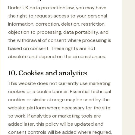
Under UK data protection law, you may have
the right to request access to your personal
information, correction, deletion, restriction,
objection to processing, data portability, and
the withdrawal of consent where processing is
based on consent. These rights are not
absolute and depend on the circumstances.
10. Cookies and analytics
This website does not currently use marketing
cookies or a cookie banner. Essential technical
cookies or similar storage may be used by the
website platform where necessary for the site
to work. If analytics or marketing tools are
added later, this policy will be updated and
consent controls will be added where required.