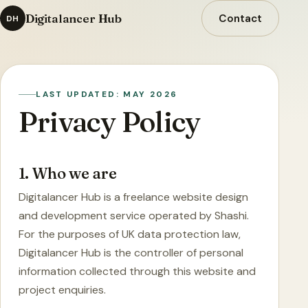
Digitalancer Hub
Contact
DH
LAST UPDATED: MAY 2026
Privacy Policy
1. Who we are
Digitalancer Hub is a freelance website design
and development service operated by Shashi.
For the purposes of UK data protection law,
Digitalancer Hub is the controller of personal
information collected through this website and
project enquiries.